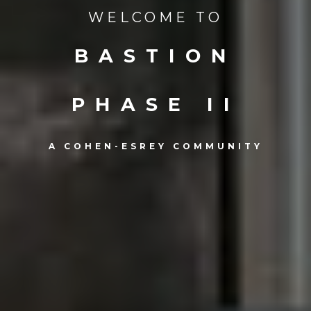
WELCOME TO
BASTION
PHASE II
A COHEN-ESREY COMMUNITY