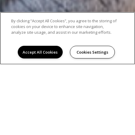
By clicking “Accept All Cookies”, you agree to the storing of
cookies on your device to enhance site navigation,
analyze site usage, and assist in our marketing efforts.
Accept All Cookies
Cookies Settings
AMENITIES