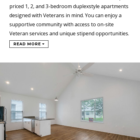
priced 1, 2, and 3-bedroom duplexstyle
apartments
designed with Veterans in mind.
You can enjoy a
supportive
community with access to on-site
Veteran services and unique stipend
opportunities.
READ MORE