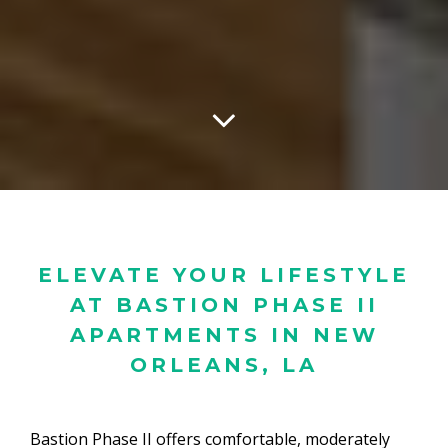
ELEVATE YOUR LIFESTYLE
AT BASTION PHASE II
APARTMENTS IN NEW
ORLEANS, LA
Bastion Phase II offers comfortable, moderately