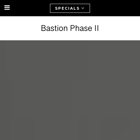
SPECIALS