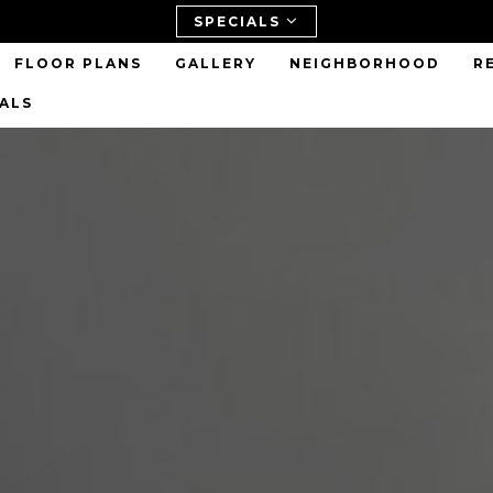
SPECIALS
FLOOR PLANS
GALLERY
NEIGHBORHOOD
R
IALS