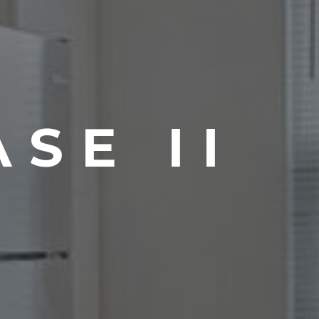
SE II