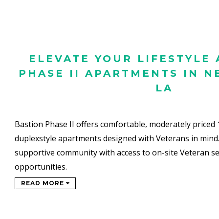
ELEVATE YOUR LIFESTYLE 
PHASE II APARTMENTS IN N
LA
Bastion Phase II offers comfortable, moderately priced
duplexstyle
apartments designed with Veterans in mind
supportive
community with access to on-site Veteran se
opportunities.
READ MORE