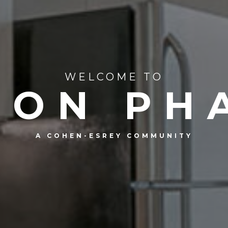
WELCOME TO
ION PHA
A COHEN-ESREY COMMUNITY