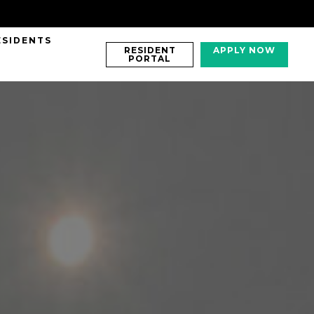
ESIDENTS
RESIDENT
APPLY NOW
PORTAL