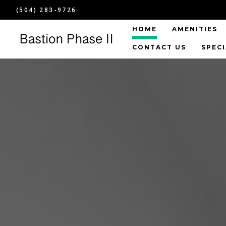
(504) 283-9726
HOME
AMENITIES
CONTACT US
SPEC