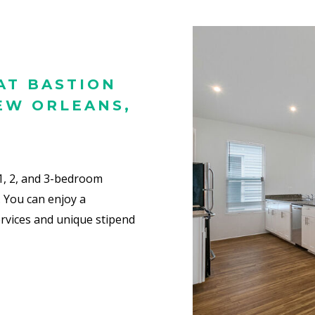
AT BASTION
EW ORLEANS,
 1, 2, and 3-bedroom
.
You can enjoy a
rvices and unique stipend